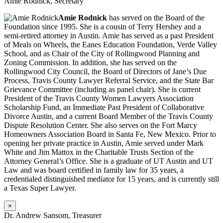
Amie Rodnick, Secretary
Amie Rodnick
has served on the Board of the
Foundation since 1995. She is a cousin of Terry Hershey and a
semi-retired attorney in Austin. Amie has served as a past President
of Meals on Wheels, the Eanes Education Foundation, Verde Valley
School, and as Chair of the City of Rollingwood Planning and
Zoning Commission. In addition, she has served on the
Rollingwood City Council, the Board of Directors of Jane’s Due
Process, Travis County Lawyer Referral Service, and the State Bar
Grievance Committee (including as panel chair). She is current
President of the Travis County Women Lawyers Association
Scholarship Fund, an Immediate Past President of Collaborative
Divorce Austin, and a current Board Member of the Travis County
Dispute Resolution Center. She also serves on the Fort Marcy
Homeowners Association Board in Santa Fe, New Mexico. Prior to
opening her private practice in Austin, Amie served under Mark
White and Jim Mattox in the Charitable Trusts Section of the
Attorney General’s Office. She is a graduate of UT Austin and UT
Law and was board certified in family law for 35 years, a
credentialed distinguished mediator for 15 years, and is currently still
a Texas Super Lawyer.
×
Dr. Andrew Sansom, Treasurer