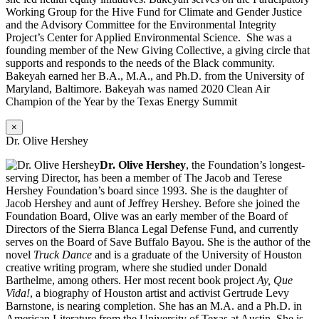
Working Group for the Hive Fund for Climate and Gender Justice
and the Advisory Committee for the Environmental Integrity
Project’s Center for Applied Environmental Science. She was a
founding member of the New Giving Collective, a giving circle that
supports and responds to the needs of the Black community.
Bakeyah earned her B.A., M.A., and Ph.D. from the University of
Maryland, Baltimore. Bakeyah was named 2020 Clean Air
Champion of the Year by the Texas Energy Summit
×
Dr. Olive Hershey
Dr. Olive Hershey
, the Foundation’s longest-
serving Director, has been a member of The Jacob and Terese
Hershey Foundation’s board since 1993. She is the daughter of
Jacob Hershey and aunt of Jeffrey Hershey. Before she joined the
Foundation Board, Olive was an early member of the Board of
Directors of the Sierra Blanca Legal Defense Fund, and currently
serves on the Board of Save Buffalo Bayou. She is the author of the
novel
Truck Dance
and is a graduate of the University of Houston
creative writing program, where she studied under Donald
Barthelme, among others. Her most recent book project
Ay, Que
Vida!
, a biography of Houston artist and activist Gertrude Levy
Barnstone, is nearing completion. She has an M.A. and a Ph.D. in
American Literature from the University of Texas at Austin. She is