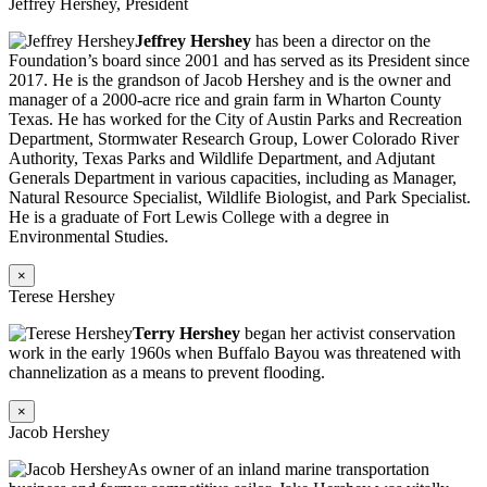
Jeffrey Hershey, President
Jeffrey Hershey
has been a director on the
Foundation’s board since 2001 and has served as its President since
2017. He is the grandson of Jacob Hershey and is the owner and
manager of a 2000-acre rice and grain farm in Wharton County
Texas. He has worked for the City of Austin Parks and Recreation
Department, Stormwater Research Group, Lower Colorado River
Authority, Texas Parks and Wildlife Department, and Adjutant
Generals Department in various capacities, including as Manager,
Natural Resource Specialist, Wildlife Biologist, and Park Specialist.
He is a graduate of Fort Lewis College with a degree in
Environmental Studies.
×
Terese Hershey
Terry Hershey
began her activist conservation
work in the early 1960s when Buffalo Bayou was threatened with
channelization as a means to prevent flooding.
×
Jacob Hershey
As owner of an inland marine transportation