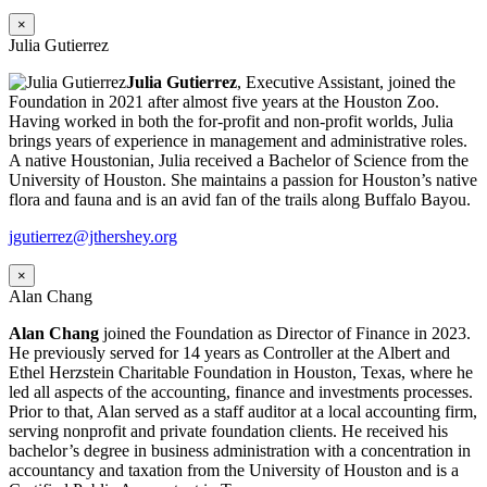
×
Julia Gutierrez
Julia Gutierrez
, Executive Assistant, joined the
Foundation in 2021 after almost five years at the Houston Zoo.
Having worked in both the for-profit and non-profit worlds, Julia
brings years of experience in management and administrative roles.
A native Houstonian, Julia received a Bachelor of Science from the
University of Houston. She maintains a passion for Houston’s native
flora and fauna and is an avid fan of the trails along Buffalo Bayou.
jgutierrez@jthershey.org
×
Alan Chang
Alan Chang
joined the Foundation as Director of Finance in 2023.
He previously served for 14 years as Controller at the Albert and
Ethel Herzstein Charitable Foundation in Houston, Texas, where he
led all aspects of the accounting, finance and investments processes.
Prior to that, Alan served as a staff auditor at a local accounting firm,
serving nonprofit and private foundation clients. He received his
bachelor’s degree in business administration with a concentration in
accountancy and taxation from the University of Houston and is a