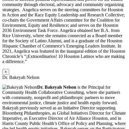
community through electoral, advocacy and community organizing
strategies. Angelica serves on the steering committees for Houston
in Action and the Race Equity Leadership and Research Collective;
co-chairs the Government Affairs committee for the Coalition for
Environment, Equity and Resilience; and serves on the Houston
2036 Environment Task Force. Angelica obtained her B.A. from
Rice University, where she remains connected as a Board member
for the Society of Latino Alumni, and is a graduate of the Houston
Hispanic Chamber of Commerce’s Emerging Leaders Institute. In
2021, Angelica was featured in the inaugural edition of the Houston
Chronicle’s “¡Extraordinarios! 10 Houston Latinos who are making
a difference.”
×
Dr. Bakeyah Nelson
Dr. Bakeyah Nelson
is the Principal for
Community Health Collaborative Consulting, where she partners
with community, nonprofit and philanthropic partners to move
environmental justice, climate justice and health equity forward.
Bakeyah previously served as an Initiative Director supporting
Bloomberg Philanthropies, as Global Initiatives Director for Climate
Imperative, as Executive Director of Air Alliance Houston, and in
Harris County Public Health’s Office of Policy and Planning, where
she led health equity initiatives. Bakeyah serves on the Participatory