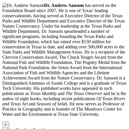
Dr. Andrew Sansom
has served on the
Foundation Board since 2007. He is one of Texas’ leading
conservationists, having served as Executive Director of the Texas
Parks and Wildlife Department and Executive Director of the Texas
Nature Conservancy. Under his leadership at the Texas Parks and
Wildlife Department, Dr. Sansom spearheaded a number of
significant programs, including founding the Texas Parks and
Wildlife Foundation, which has raised over $150 million for
conservation in Texas to date, and adding over 500,000 acres to the
State Parks and Wildlife Management Areas. He is a recipient of the
Chevron Conservation Award, The Chuck Yeager Award from the
National Fish and Wildlife Foundation, The Pugsley Medal from the
National Park Foundation, the Seton Award from the International
Association of Fish and Wildlife Agencies and the Lifetime
Achievement Award from the Nature Conservancy. Dr. Sansom is a
Distinguished Alumnus of Austin College and is a graduate of Texas
Tech University. His published works have appeared in such
publications as
Texas Monthly
and
The Texas Observer
and he is the
author of eight books, including recent publications
Of Texas Rivers
and Texas Art
and
Seasons of Selah
. He now serves as Professor of
Practice in Geography and is founder of The Meadows Center for
Water and the Environment at Texas State University.
×