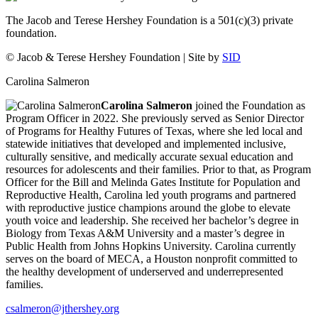
The Jacob and Terese Hershey Foundation is a 501(c)(3) private
foundation.
© Jacob & Terese Hershey Foundation | Site by
SID
Carolina Salmeron
Carolina Salmeron
joined the Foundation as
Program Officer in 2022. She previously served as Senior Director
of Programs for Healthy Futures of Texas, where she led local and
statewide initiatives that developed and implemented inclusive,
culturally sensitive, and medically accurate sexual education and
resources for adolescents and their families. Prior to that, as Program
Officer for the Bill and Melinda Gates Institute for Population and
Reproductive Health, Carolina led youth programs and partnered
with reproductive justice champions around the globe to elevate
youth voice and leadership. She received her bachelor’s degree in
Biology from Texas A&M University and a master’s degree in
Public Health from Johns Hopkins University. Carolina currently
serves on the board of MECA, a Houston nonprofit committed to
the healthy development of underserved and underrepresented
families.
csalmeron@jthershey.org