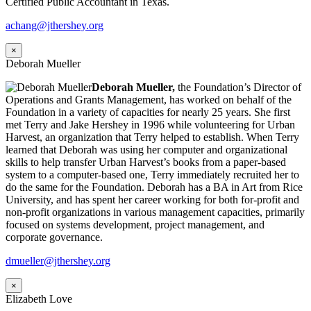
Certified Public Accountant in Texas.
achang@jthershey.org
×
Deborah Mueller
Deborah Mueller,
the Foundation’s Director of
Operations and Grants Management, has worked on behalf of the
Foundation in a variety of capacities for nearly 25 years. She first
met Terry and Jake Hershey in 1996 while volunteering for Urban
Harvest, an organization that Terry helped to establish. When Terry
learned that Deborah was using her computer and organizational
skills to help transfer Urban Harvest’s books from a paper-based
system to a computer-based one, Terry immediately recruited her to
do the same for the Foundation. Deborah has a BA in Art from Rice
University, and has spent her career working for both for-profit and
non-profit organizations in various management capacities, primarily
focused on systems development, project management, and
corporate governance.
dmueller@jthershey.org
×
Elizabeth Love