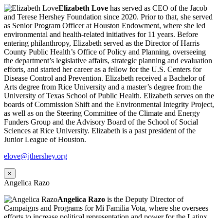
Elizabeth Love
has served as CEO of the Jacob
and Terese Hershey Foundation since 2020. Prior to that, she served
as Senior Program Officer at Houston Endowment, where she led
environmental and health-related initiatives for 11 years. Before
entering philanthropy, Elizabeth served as the Director of Harris
County Public Health’s Office of Policy and Planning, overseeing
the department’s legislative affairs, strategic planning and evaluation
efforts, and started her career as a fellow for the U.S. Centers for
Disease Control and Prevention. Elizabeth received a Bachelor of
Arts degree from Rice University and a master’s degree from the
University of Texas School of Public Health. Elizabeth serves on the
boards of Commission Shift and the Environmental Integrity Project,
as well as on the Steering Committee of the Climate and Energy
Funders Group and the Advisory Board of the School of Social
Sciences at Rice University. Elizabeth is a past president of the
Junior League of Houston.
elove@jthershey.org
×
Angelica Razo
Angelica Razo
is the Deputy Director of
Campaigns and Programs for Mi Familia Vota, where she oversees
efforts to increase political representation and power for the Latinx