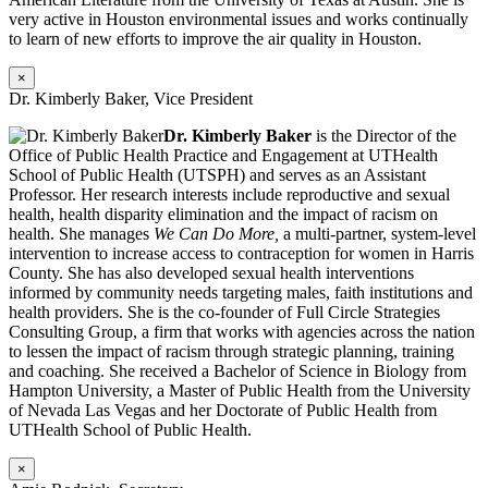
very active in Houston environmental issues and works continually
to learn of new efforts to improve the air quality in Houston.
×
Dr. Kimberly Baker, Vice President
Dr. Kimberly Baker
is the Director of the
Office of Public Health Practice and Engagement at UTHealth
School of Public Health (UTSPH) and serves as an Assistant
Professor. Her research interests include reproductive and sexual
health, health disparity elimination and the impact of racism on
health. She manages
We Can Do More,
a multi-partner, system-level
intervention to increase access to contraception for women in Harris
County. She has also developed sexual health interventions
informed by community needs targeting males, faith institutions and
health providers. She is the co-founder of Full Circle Strategies
Consulting Group, a firm that works with agencies across the nation
to lessen the impact of racism through strategic planning, training
and coaching. She received a Bachelor of Science in Biology from
Hampton University, a Master of Public Health from the University
of Nevada Las Vegas and her Doctorate of Public Health from
UTHealth School of Public Health.
×