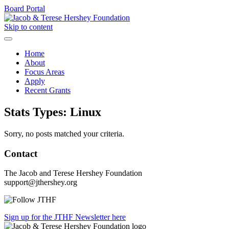
Board Portal
Skip to content
Home
About
Focus Areas
Apply
Recent Grants
Stats Types:
Linux
Sorry, no posts matched your criteria.
Contact
The Jacob and Terese Hershey Foundation
support@jthershey.org
Sign up for the JTHF Newsletter here